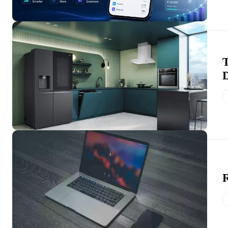
T
D
R