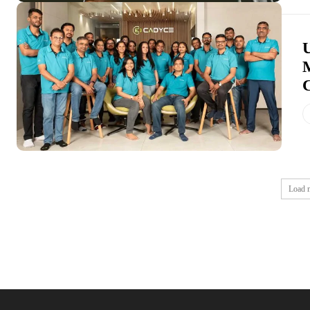
U
Load 