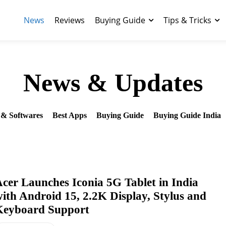
News
Reviews
Buying Guide
Tips & Tricks
News & Updates
& Softwares
Best Apps
Buying Guide
Buying Guide India
cer Launches Iconia 5G Tablet in India
ith Android 15, 2.2K Display, Stylus and
Keyboard Support