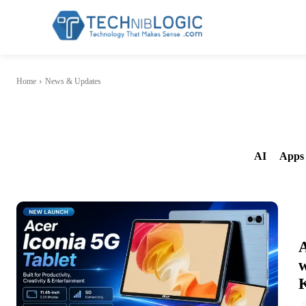
Home
News & Updates
AI
Apps 
A
w