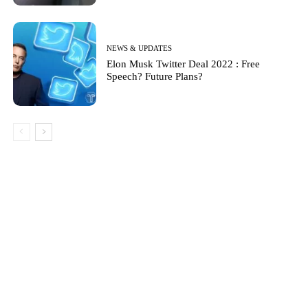
NEWS & UPDATES
Elon Musk Twitter Deal 2022 : Free
Speech? Future Plans?