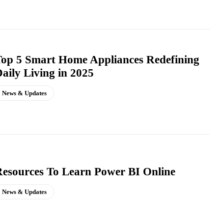
op 5 Smart Home Appliances Redefining
aily Living in 2025
News & Updates
esources To Learn Power BI Online
News & Updates