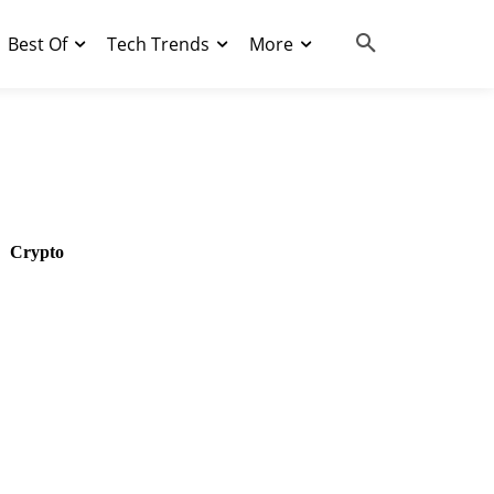
Best Of
Tech Trends
More
Crypto