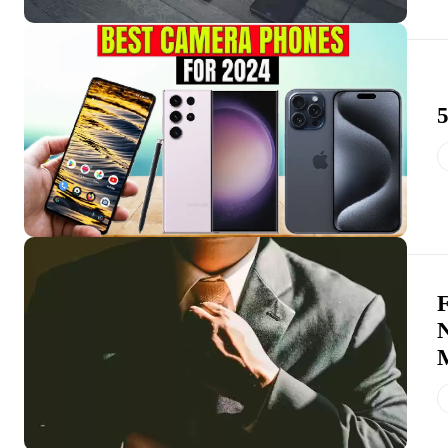
5
F
N
M