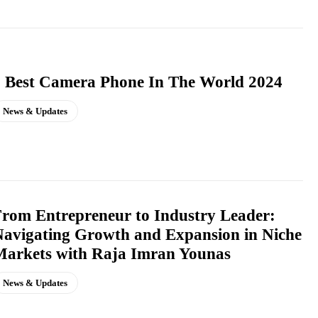
 Best Camera Phone In The World 2024
News & Updates
rom Entrepreneur to Industry Leader:
avigating Growth and Expansion in Niche
arkets with Raja Imran Younas
News & Updates