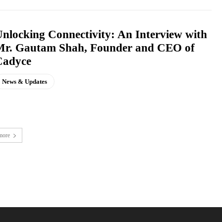
nlocking Connectivity: An Interview with
Mr. Gautam Shah, Founder and CEO of
Cadyce
News & Updates
more