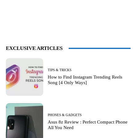
EXCLUSIVE ARTICLES
TIPS & TRICKS
How to Find Instagram Trending Reels
Song [4 Only Ways]
PHONES & GADGETS
Asus 8z Review : Perfect Compact Phone
All You Need