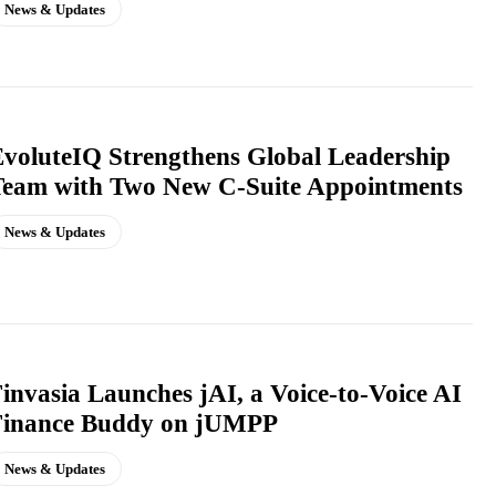
News & Updates
voluteIQ Strengthens Global Leadership
Team with Two New C-Suite Appointments
News & Updates
invasia Launches jAI, a Voice-to-Voice AI
Finance Buddy on jUMPP
News & Updates